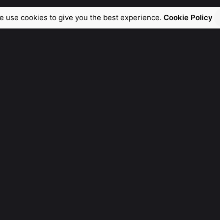
e use cookies to give you the best experience.
Cookie Policy
General Ask
For General Info, Email us
hello@manebra.tech
Fb.
/
Ig.
/
Tw.
/
Be.