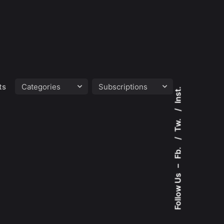
ts
Inst.
Tw.
Fb.
–
Follow Us