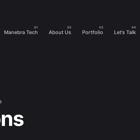
Manebra Tech
About Us
Portfolio
Let’s Talk
s
ons