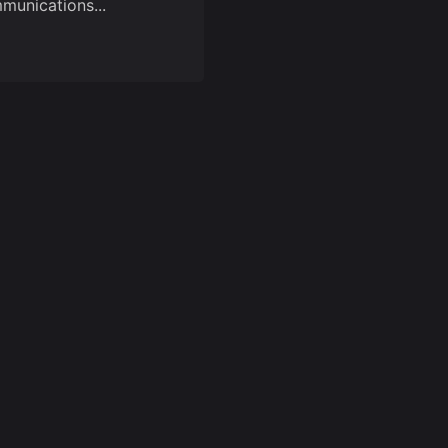
munications...