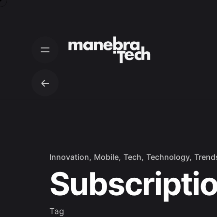
Skip
to
content
Innovation
Mobile
Tech
Technology
Trend
Subscripti
Tag