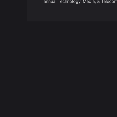
annual Technology, Media, & Telecom