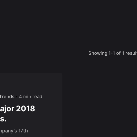
Showing 1-1 of 1 resul
Trends
4 min read
Major 2018
s.
mpany’s 17th