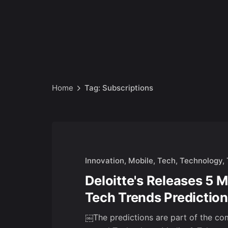
Home
Tag: Subscriptions
Innovation
Mobile
Tech
Technology
Deloitte's Releases 5 
Tech Trends Prediction
￼The predictions are part of the co