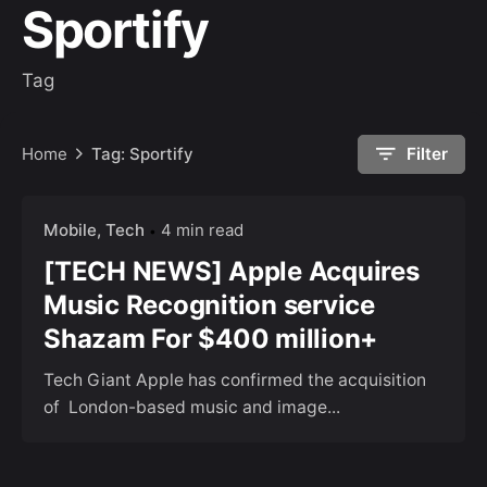
Sportify
Tag
Home
Tag: Sportify
Filter
Mobile
Tech
4 min read
[TECH NEWS] Apple Acquires
Music Recognition service
Shazam For $400 million+
Tech Giant Apple has confirmed the acquisition
of London-based music and image...