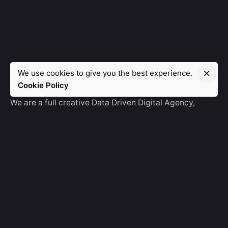
We use cookies to give you the best experience.
Manebra.Tech
Cookie Policy
We are a full creative Data Driven Digital Agency,
partnering with brands and other agencies to create
amazing things in the digital space.
No Result
Website Carbon
General Ask
For General Info, Email us
hello@manebra.tech