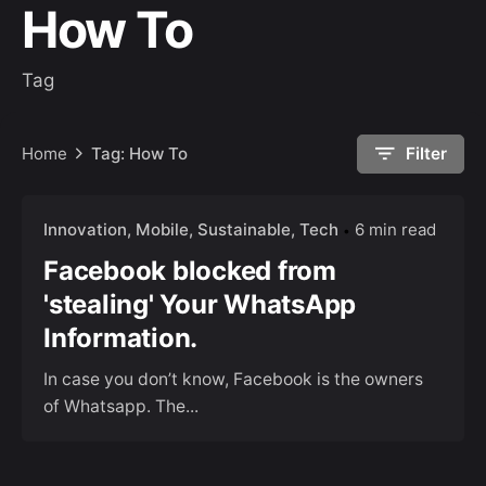
How To
Tag
Home
Tag: How To
Filter
Innovation
Mobile
Sustainable
Tech
6 min read
Facebook blocked from
'stealing' Your WhatsApp
Information.
In case you don’t know, Facebook is the owners
of Whatsapp. The...