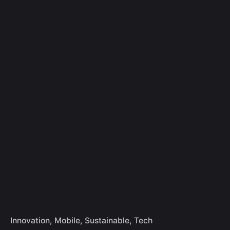
Skip
to
Let's Talk
content
Innovation
Mobile
Sustainable
Tech