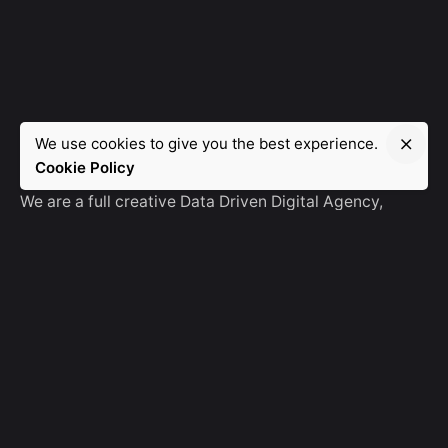
We use cookies to give you the best experience.
Manebra.Tech
Cookie Policy
We are a full creative Data Driven Digital Agency,
partnering with brands and other agencies to create
amazing things in the digital space.
No Result
Website Carbon
General Ask
For General Info, Email us
hello@manebra.tech