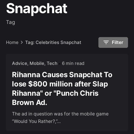
Snapchat
Tag
Home
Tag: Celebrities Snapchat
Filter
Advice
Mobile
Tech
6 min read
Rihanna Causes Snapchat To
lose $800 million after Slap
Rihanna" or "Punch Chris
Brown Ad.
The ad in question was for the mobile game
“Would You Rather?,”...