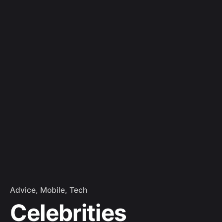
Skip
to
Let's Talk
content
Advice
Mobile
Tech
Celebrities