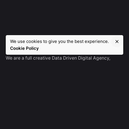
We use cookies to give you the best experience.
Manebra.Tech
Cookie Policy
We are a full creative Data Driven Digital Agency,
partnering with brands and other agencies to create
amazing things in the digital space.
No Result
Website Carbon
General Ask
For General Info, Email us
hello@manebra.tech