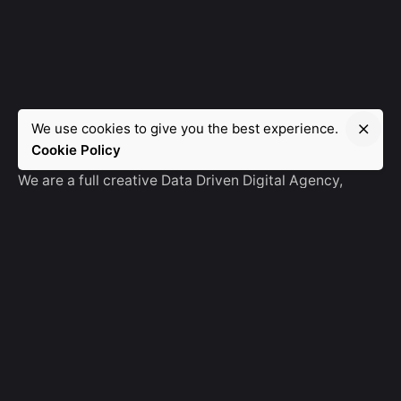
We use cookies to give you the best experience.
Manebra.Tech
Cookie Policy
We are a full creative Data Driven Digital Agency,
partnering with brands and other agencies to create
amazing things in the digital space.
No Result
Website Carbon
General Ask
For General Info, Email us
hello@manebra.tech