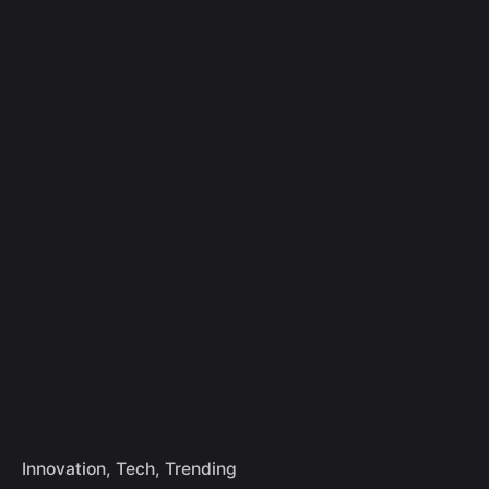
Skip
to
Let's Talk
content
Innovation
Tech
Trending