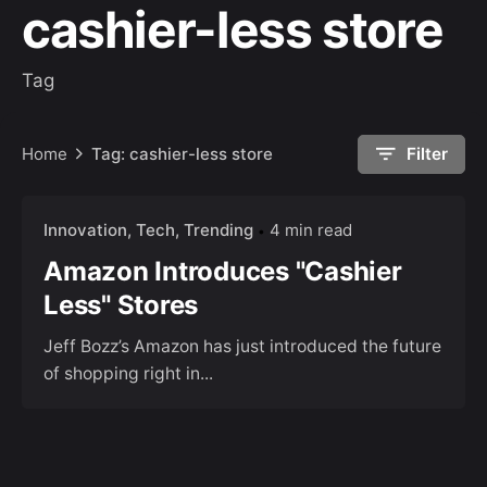
cashier-less store
Tag
Home
Tag: cashier-less store
Filter
Innovation
Tech
Trending
4 min read
Amazon Introduces "Cashier
Less" Stores
Jeff Bozz’s Amazon has just introduced the future
of shopping right in...