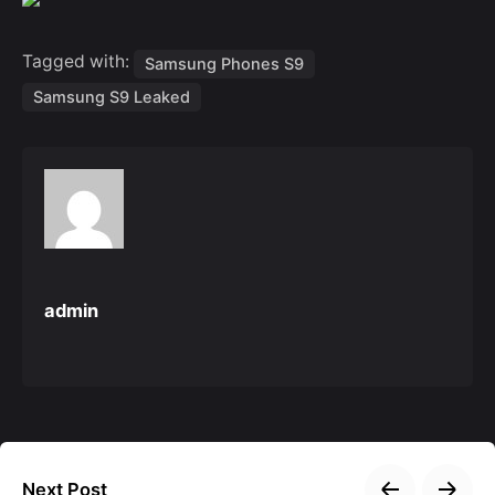
Tagged with:
Samsung Phones S9
Samsung S9 Leaked
admin
Next Post