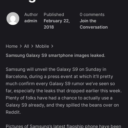
Author
Published
0 comments
admin
February 22,
Join the
2018
Conversation
Home
All
Mobile
Samsung Galaxy S9 smartphone images leaked.
Samsung will unveil the Galaxy S9 on Sunday in
Barcelona, during a press event at which it’ll pretty
much confirm every Galaxy S9 rumor we’ve seen so
far, especially the leaks that dropped earlier this week.
Plenty of folks have had a chance to actually use a
Galaxy S9 already, and they spilled the beans over on
Reddit.
Pictures of Samsung’s latest flagship phone have been