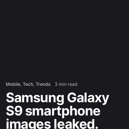
Mobile
Tech
Trends
3 min read
Samsung Galaxy
S9 smartphone
images leaked.