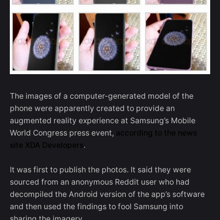
The images of a computer-generated model of the
phone were apparently created to provide an
augmented reality experience at Samsung’s Mobile
World Congress press event,
according to the news
site XDA Developers
.
It was first to publish the photos. It said they were
sourced from an anonymous Reddit user who had
decompiled the Android version of the app’s software
and then used the findings to fool Samsung into
sharing the imagery.