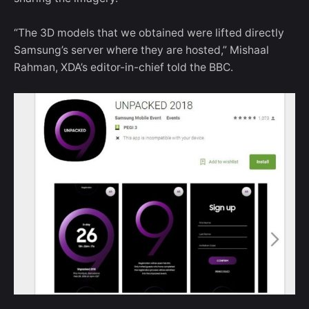
“The 3D models that we obtained were lifted directly
Samsung’s server where they are hosted,” Mishaal
Rahman, XDA’s editor-in-chief told the BBC.