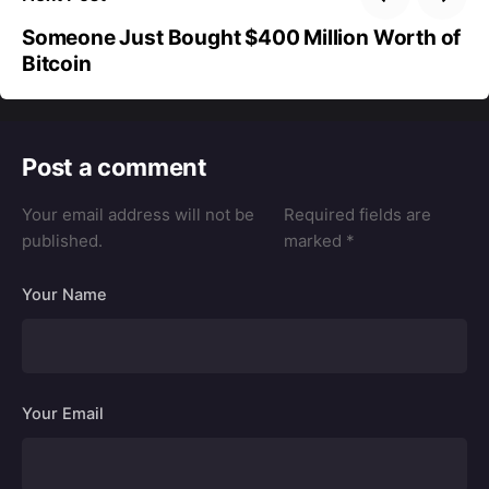
Someone Just Bought $400 Million Worth of
Bitcoin
Post a comment
Your email address will not be
Required fields are
published.
marked
*
Your Name
Your Email