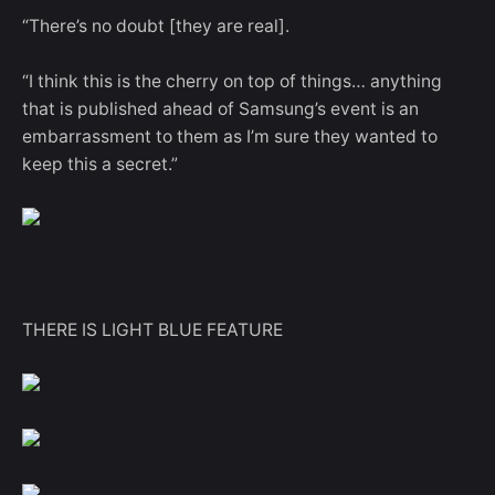
“There’s no doubt [they are real].
“I think this is the cherry on top of things… anything
that is published ahead of Samsung’s event is an
embarrassment to them as I’m sure they wanted to
keep this a secret.”
THERE IS LIGHT BLUE FEATURE