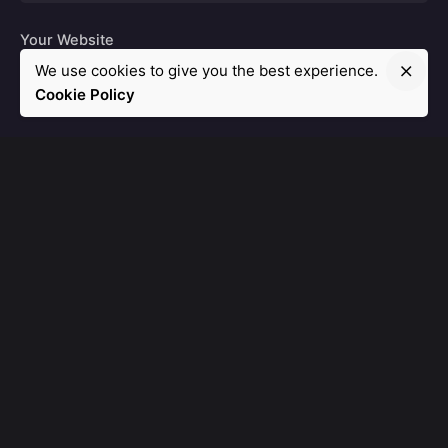
Your Website
We use cookies to give you the best experience.
Cookie Policy
Leave a Reply
Post Comment