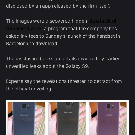
disclosed by an app released by the firm itself.
The images were discovered hidden
via a hack of
Unpacked 2018
, a program that the company has
asked invitees to Sunday’s launch of the handset in
Barcelona to download.
The disclosure backs up details divulged by earlier
unverified leaks about the Galaxy S9.
Experts say the revelations threaten to detract from
the official unveiling.