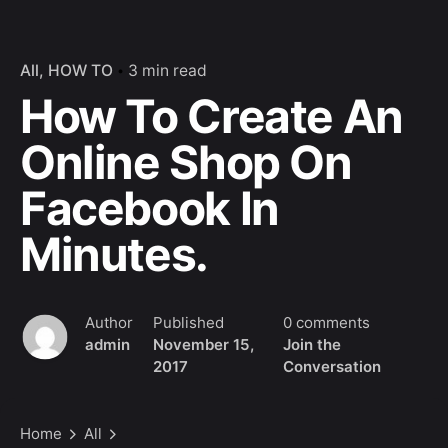
All
HOW TO
3 min read
How To Create An
Online Shop On
Facebook In
Minutes.
Author
Published
0 comments
admin
November 15,
Join the
2017
Conversation
Home
All