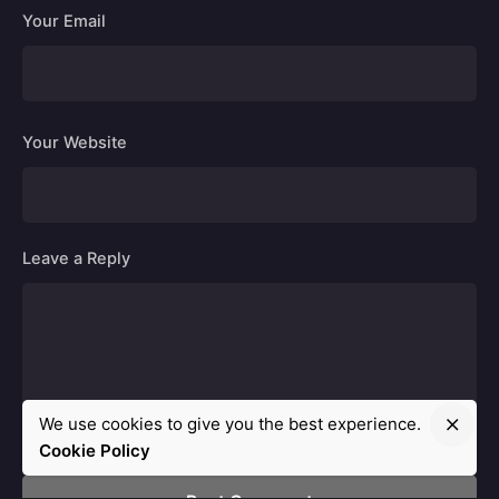
Your Email
Your Website
Leave a Reply
We use cookies to give you the best experience.
Cookie Policy