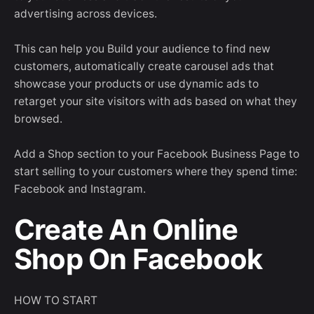
advertising across devices.
This can help you Build your audience to find new
customers, automatically create carousel ads that
showcase your products or use dynamic ads to
retarget your site visitors with ads based on what they
browsed.
Add a Shop section to your Facebook Business Page to
start selling to your customers where they spend time:
Facebook and Instagram.
Create An Online
Shop On Facebook
HOW TO START