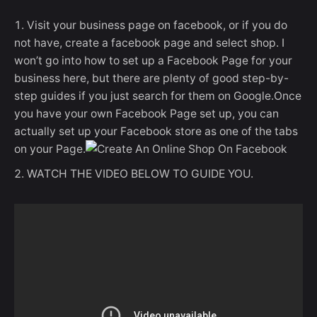
Visit your business page on facebook, or if you do
not have, create a facebook page and select shop. I
won’t go into how to set up a Facebook Page for your
business here, but there are plenty of good step-by-
step guides if you just search for them on Google.Once
you have your own Facebook Page set up, you can
actually set up your Facebook store as one of the tabs
on your Page.
WATCH THE VIDEO BELOW TO GUIDE YOU.