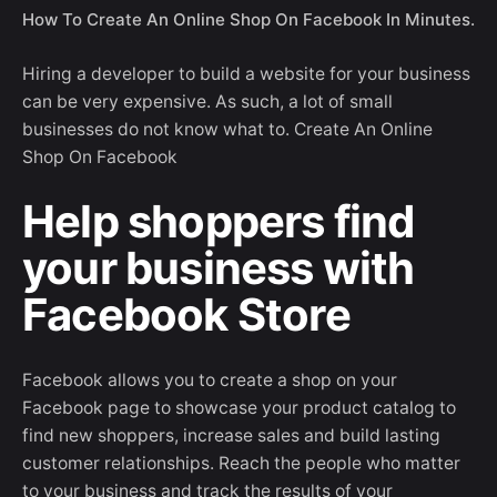
How To Create An Online Shop On Facebook In Minutes.
Hiring a developer to build a website for your business
can be very expensive. As such, a lot of small
businesses do not know what to. Create An Online
Shop On Facebook
Help shoppers find
your business with
Facebook Store
Facebook allows you to create a shop on your
Facebook page to showcase your product catalog to
find new shoppers, increase sales and build lasting
customer relationships. Reach the people who matter
to your business and track the results of your