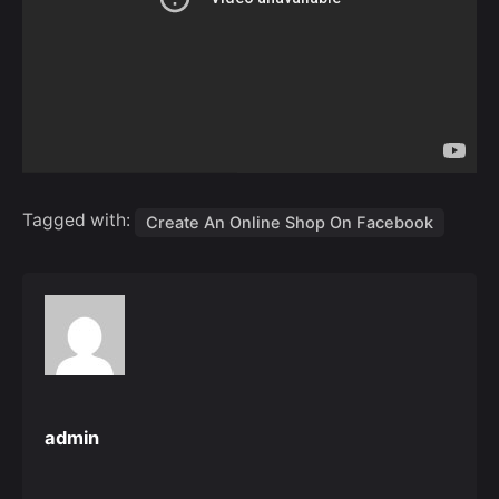
Tagged with:
Create An Online Shop On Facebook
admin