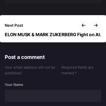
Next Post
ELON MUSK & MARK ZUKERBERG Fight on AI.
Post a comment
Your email address will not be
Required fields are
published.
marked
*
Your Name