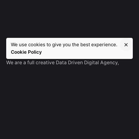
We use cookies to give you the best experience.
Manebra.Tech
Cookie Policy
We are a full creative Data Driven Digital Agency,
partnering with brands and other agencies to create
amazing things in the digital space.
No Result
Website Carbon
General Ask
For General Info, Email us
hello@manebra.tech