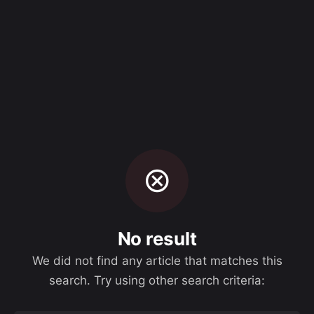
Skip
to
Let's Talk
content
No result
We did not find any article that matches this
search. Try using other search criteria: