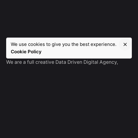
We use cookies to give you the best experience.
Manebra.Tech
Cookie Policy
We are a full creative Data Driven Digital Agency,
partnering with brands and other agencies to create
amazing things in the digital space.
No Result
Website Carbon
General Ask
For General Info, Email us
hello@manebra.tech