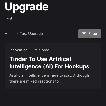
Upgrade
Tag
Home
Tag: Upgrade
Filter
Innovation
3 min read
Tinder To Use Artifical
Intelligence (AI) For Hookups.
Artificial Intelligence is here to stay. Although
there are mixed reactions to...