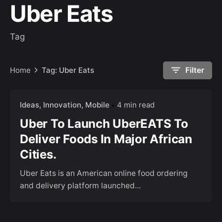
Uber Eats
Tag
Home
Tag: Uber Eats
Filter
Ideas
Innovation
Mobile
4 min read
Uber To Launch UberEATS To
Deliver Foods In Major African
Cities.
Uber Eats is an American online food ordering
and delivery platform launched...