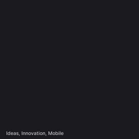
Skip
to
Let's Talk
content
Ideas
Innovation
Mobile