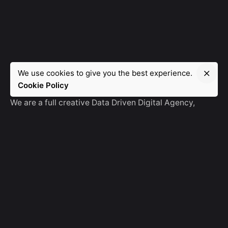
We use cookies to give you the best experience.
Manebra.Tech
Cookie Policy
We are a full creative Data Driven Digital Agency,
partnering with brands and other agencies to create
amazing things in the digital space.
No Result
Website Carbon
General Ask
For General Info, Email us
hello@manebra.tech