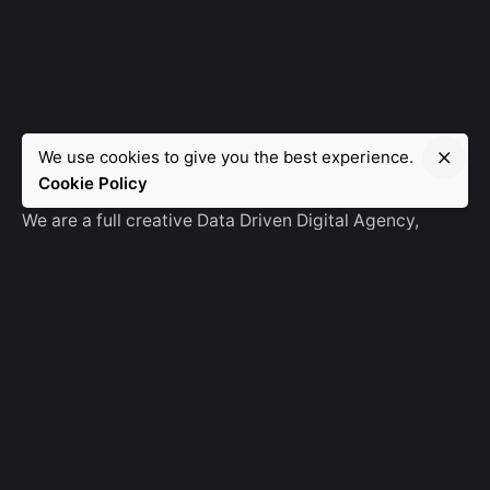
We use cookies to give you the best experience.
Manebra.Tech
Cookie Policy
We are a full creative Data Driven Digital Agency,
partnering with brands and other agencies to create
amazing things in the digital space.
No Result
Website Carbon
General Ask
For General Info, Email us
hello@manebra.tech