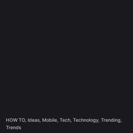
Skip
to
Let's Talk
content
HOW TO
Ideas
Mobile
Tech
Technology
Trending
Trends