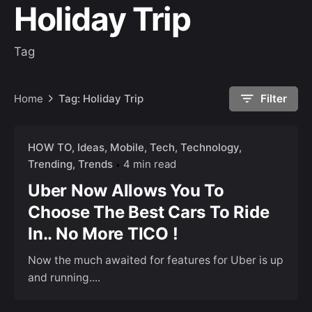
Holiday Trip
Tag
Home
Tag: Holiday Trip
Filter
HOW TO
Ideas
Mobile
Tech
Technology
Trending
Trends
4 min read
Uber Now Allows You To
Choose The Best Cars To Ride
In.. No More TICO !
Now the much awaited for features for Uber is up
and running....