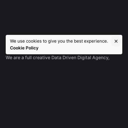
We use cookies to give you the best experience.
Manebra.Tech
Cookie Policy
We are a full creative Data Driven Digital Agency,
partnering with brands and other agencies to create
amazing things in the digital space.
No Result
Website Carbon
General Ask
For General Info, Email us
hello@manebra.tech