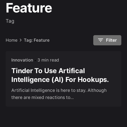
Feature
Tag
Home
Tag: Feature
Filter
Innovation
3 min read
Tinder To Use Artifical
Intelligence (AI) For Hookups.
Artificial Intelligence is here to stay. Although
there are mixed reactions to...