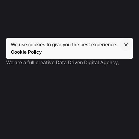
We use cookies to give you the best experience.
Manebra.Tech
Cookie Policy
We are a full creative Data Driven Digital Agency,
partnering with brands and other agencies to create
amazing things in the digital space.
No Result
Website Carbon
General Ask
For General Info, Email us
hello@manebra.tech