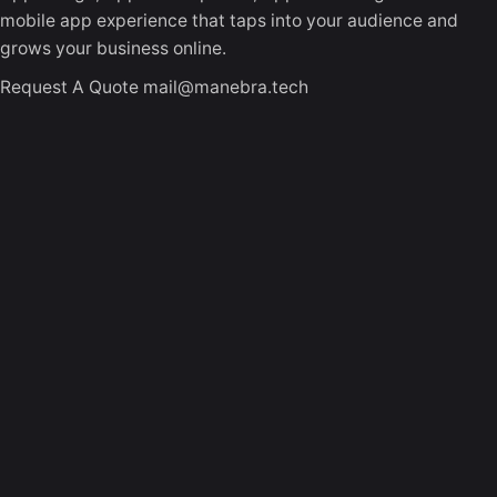
mobile app experience that taps into your audience and
grows your business online.
Request A Quote
mail@manebra.tech