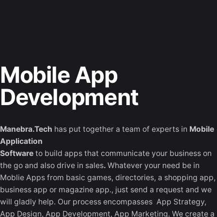
Skip
to
Let's Talk
content
Mobile App
Development
Manebra.Tech
has put together a team of experts in
Mobile
Application
Software
to build apps that communicate your business on
the go and also drive in sales
.
Whatever your need be in
Moblie Apps from basic games, directories, a shopping app,
business app or magazine app., just send a request and we
will gladly help. Our process encompasses App Strategy,
App Design, App Development, App Marketing. We create a